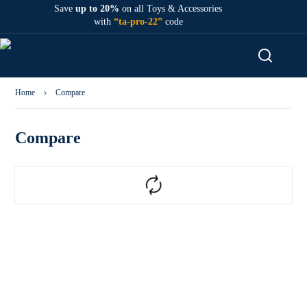
Save
up to 20%
on all Toys & Accessories
with
“ta-pro-22”
code
Home
Compare
Compare