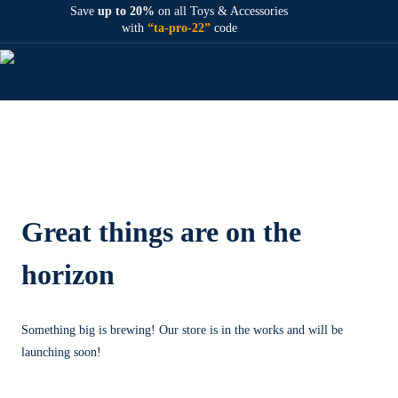
Save
up to 20%
on all Toys & Accessories
with
“ta-pro-22”
code
Great things are on the
horizon
Something big is brewing! Our store is in the works and will be
launching soon!